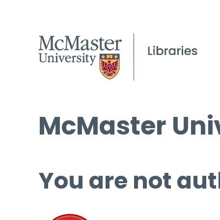
McMaster Univ
You are not aut