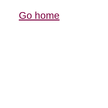
Go home