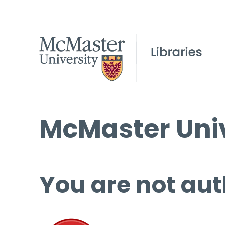
McMaster Univ
You are not aut