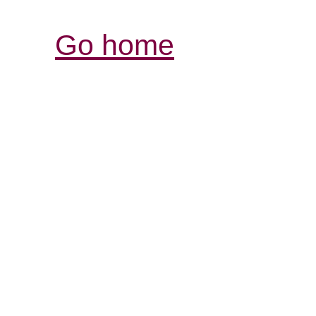
Go home