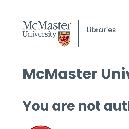
McMaster Univ
You are not aut