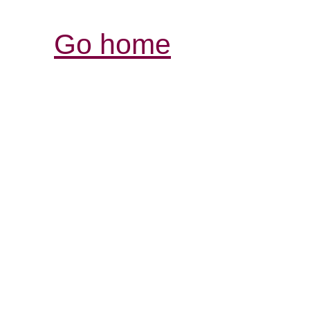
Go home