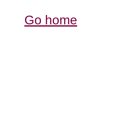
Go home