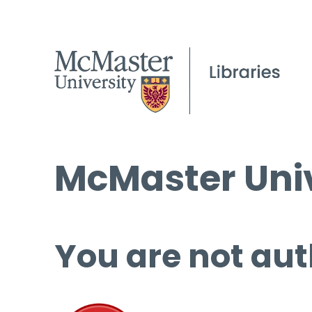
McMaster Univ
You are not aut