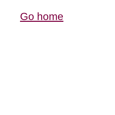
Go home