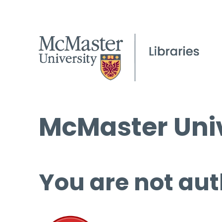
McMaster Univ
You are not aut