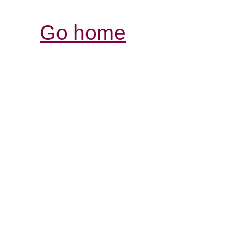
Go home