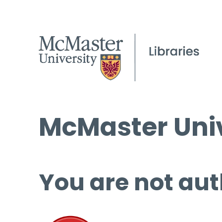
McMaster Univ
You are not aut