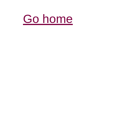
Go home