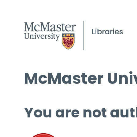
McMaster Univ
You are not aut