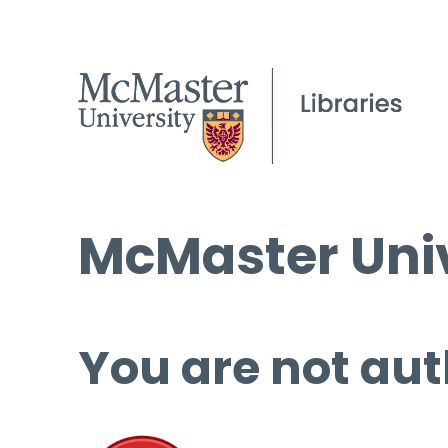
McMaster Univ
You are not aut