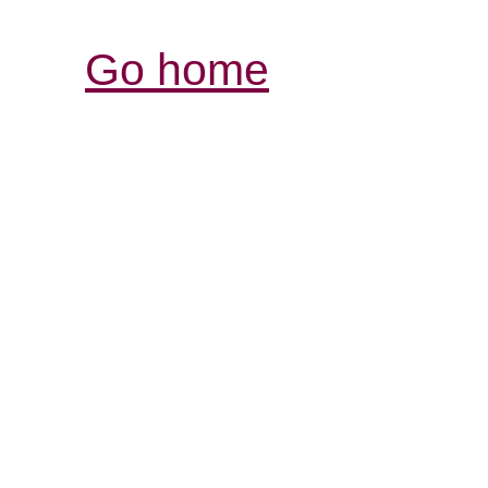
Go home