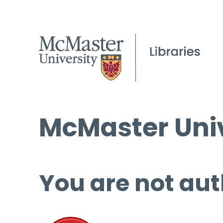
McMaster Univ
You are not aut