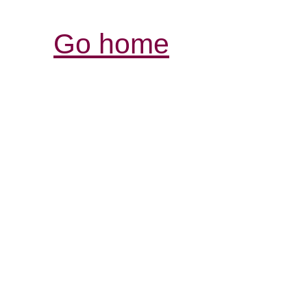
Go home