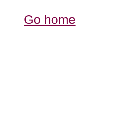
Go home