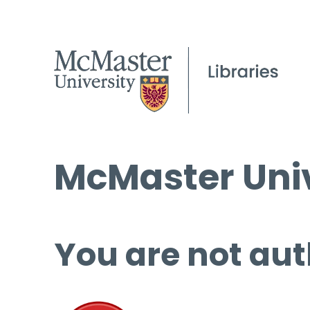
McMaster Univ
You are not aut