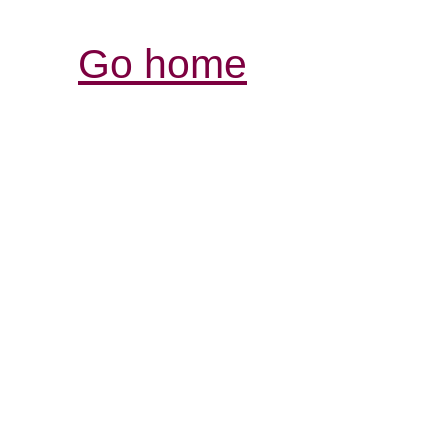
Go home