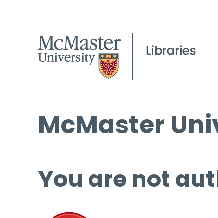
McMaster Univ
You are not aut