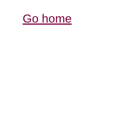
Go home