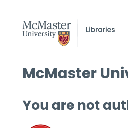
McMaster Univ
You are not aut