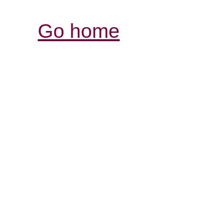
Go home