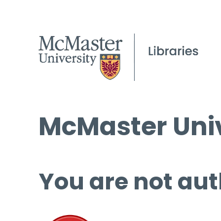
McMaster Univ
You are not aut