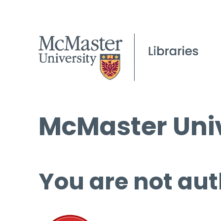
McMaster Univ
You are not aut