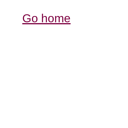
Go home