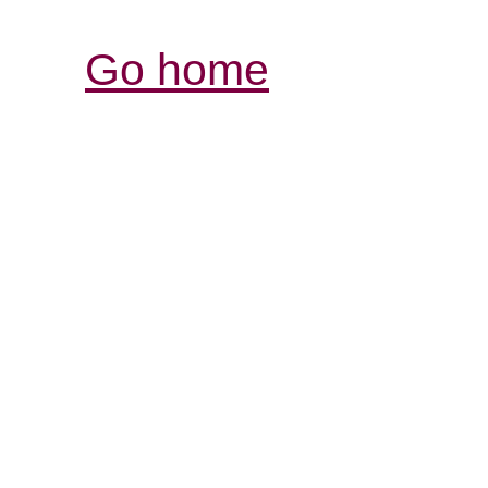
Go home