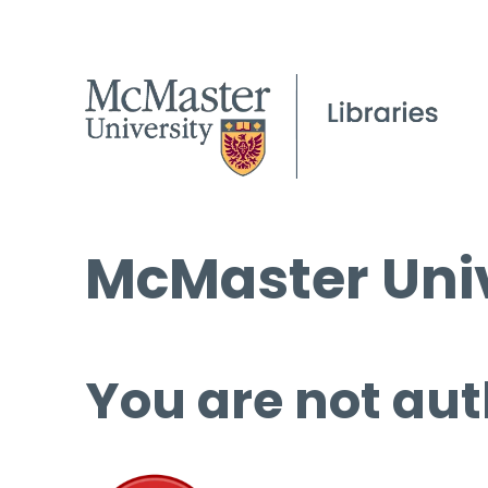
McMaster Univ
You are not aut