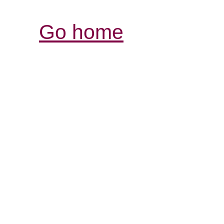
Go home