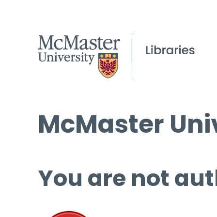
McMaster Univ
You are not aut