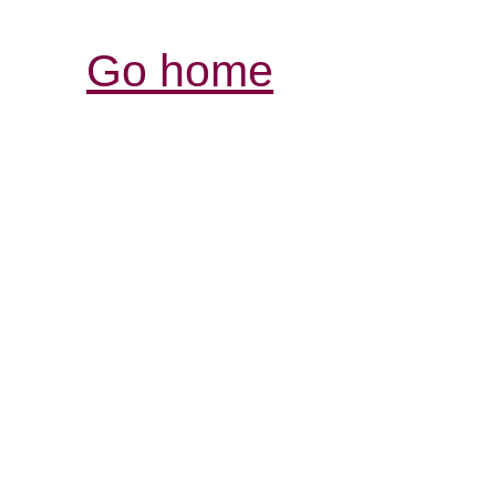
Go home