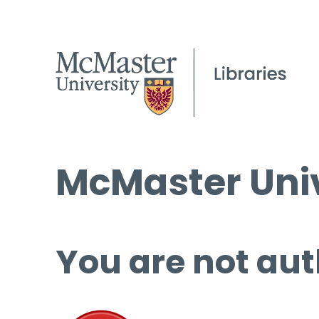
McMaster Univ
You are not aut