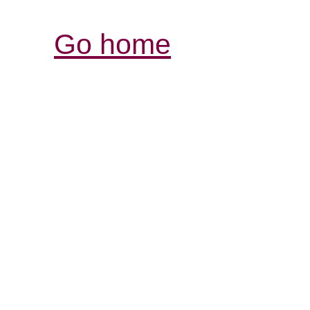
Go home