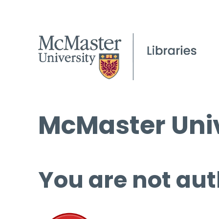
McMaster Univ
You are not aut