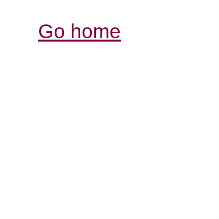
Go home