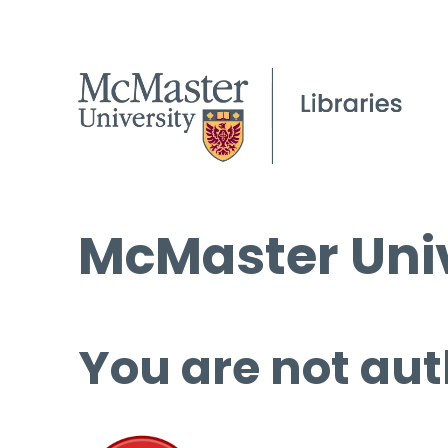
McMaster Univ
You are not aut