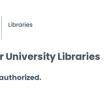
 University Libraries
 authorized.