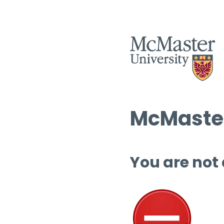
McMaster
You are not