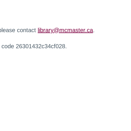
 please contact
library@mcmaster.ca
.
r code 26301432c34cf028.