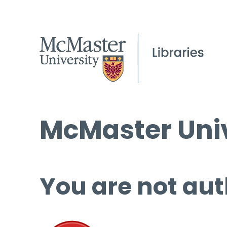
McMaster Univ
You are not aut