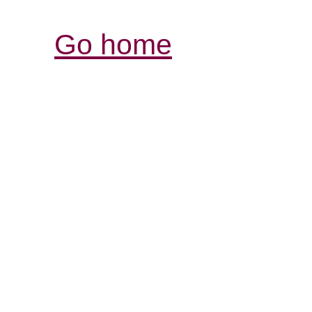
Go home