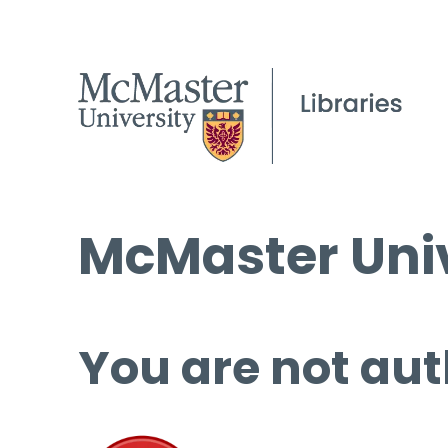
McMaster Univ
You are not aut