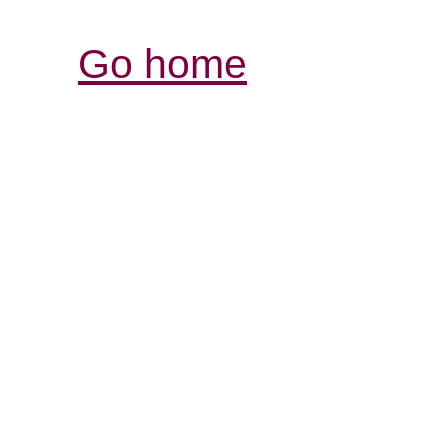
Go home