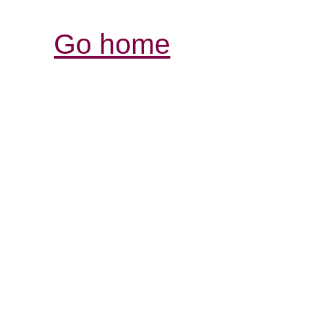
Go home