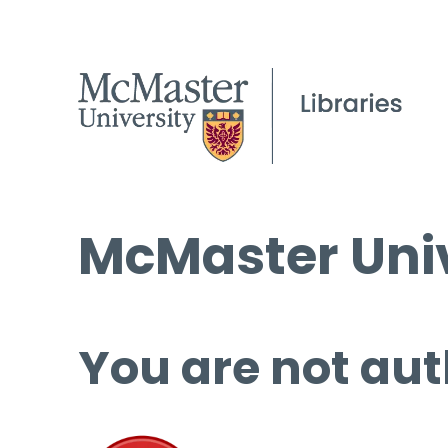
McMaster Univ
You are not aut