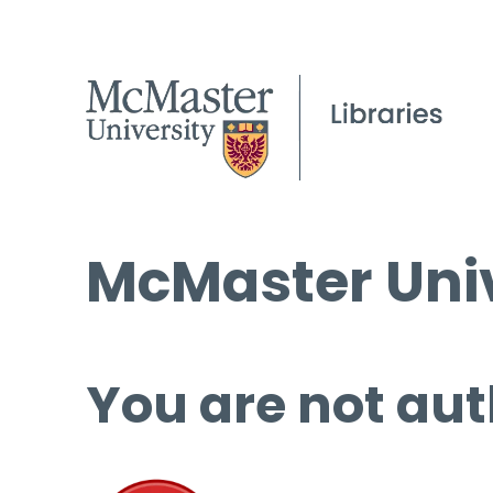
McMaster Univ
You are not aut