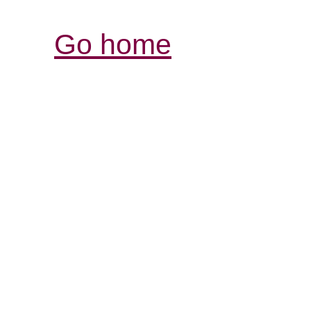
Go home