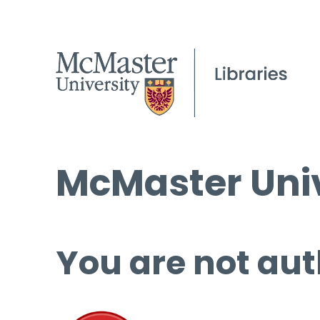
McMaster Univ
You are not aut