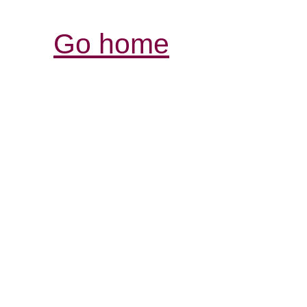
Go home