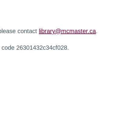
 please contact
library@mcmaster.ca
.
r code 26301432c34cf028.