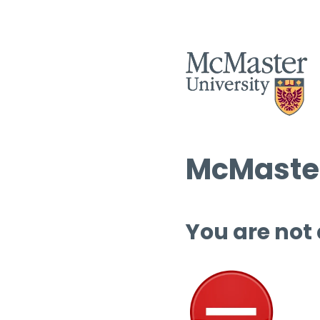
McMaster
You are not