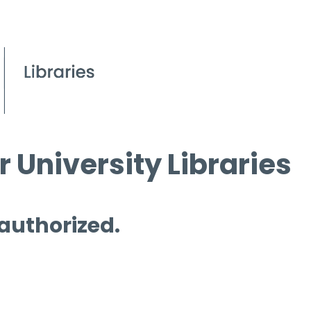
 University Libraries
 authorized.