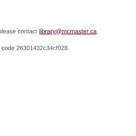
 please contact
library@mcmaster.ca
.
r code 26301432c34cf028.