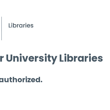
 University Libraries
 authorized.