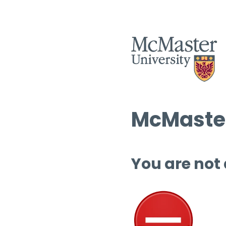
McMaster
You are not