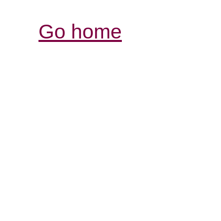
Go home