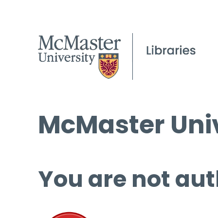
McMaster Univ
You are not aut