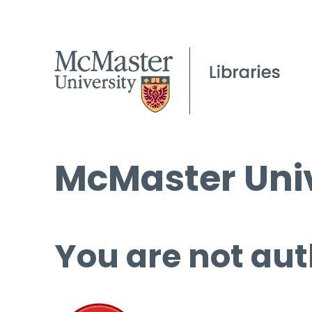
McMaster Univ
You are not aut