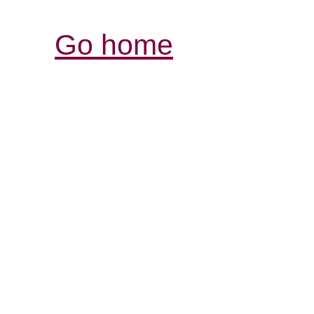
Go home