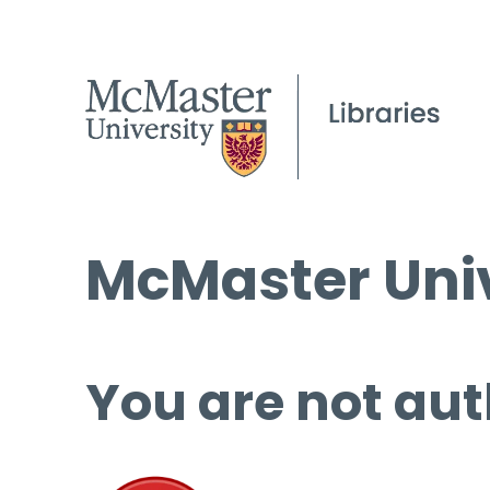
McMaster Univ
You are not aut