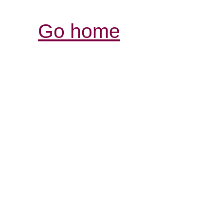
Go home