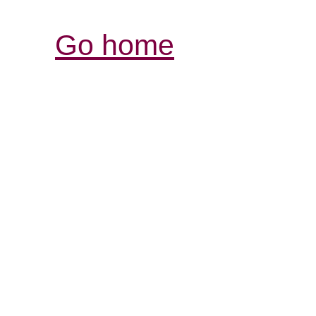
Go home