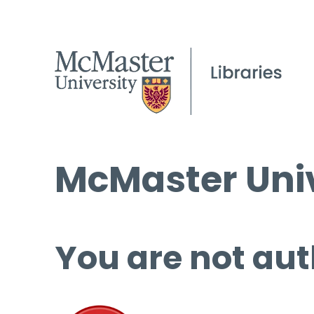
McMaster Univ
You are not aut