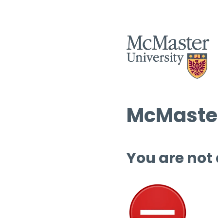
McMaster
You are not