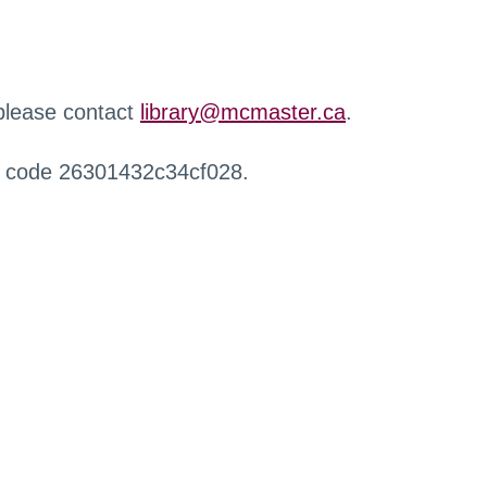
 please contact
library@mcmaster.ca
.
r code 26301432c34cf028.