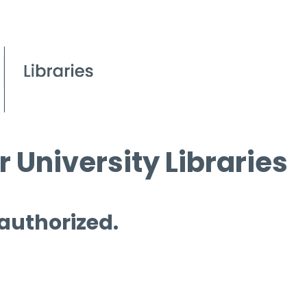
 University Libraries
 authorized.