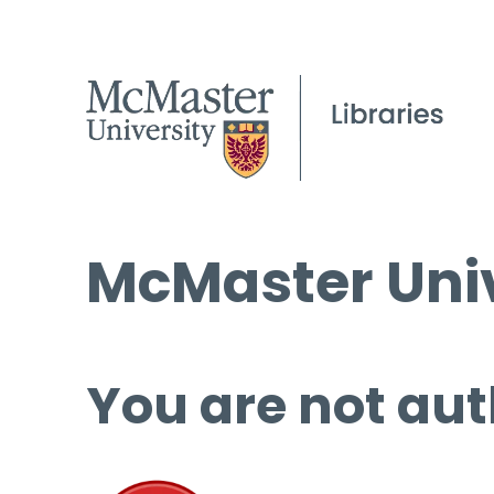
McMaster Univ
You are not aut