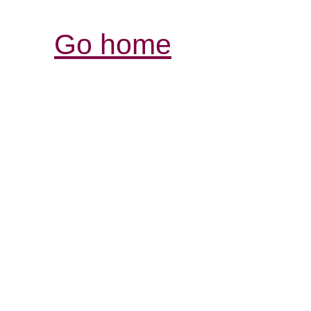
Go home