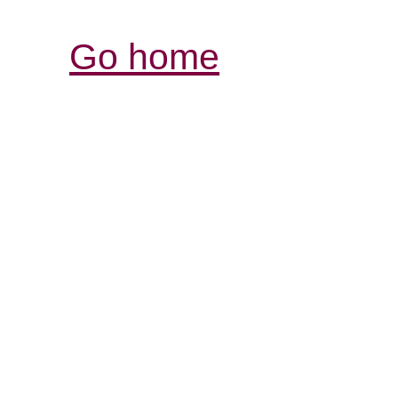
Go home