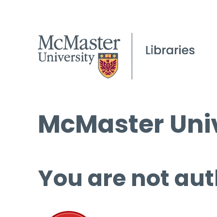
McMaster Univ
You are not aut