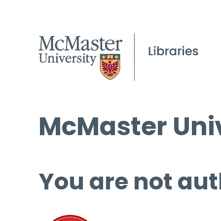
McMaster Univ
You are not aut