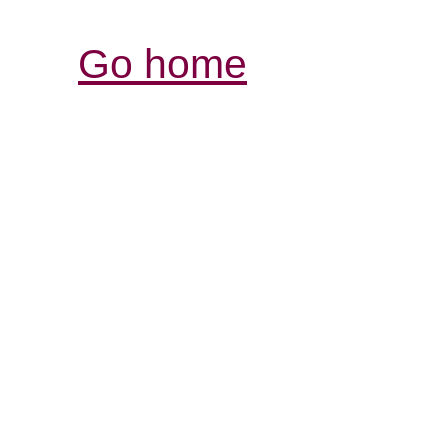
Go home