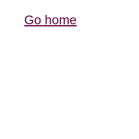
Go home