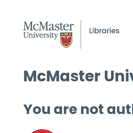
McMaster Univ
You are not aut