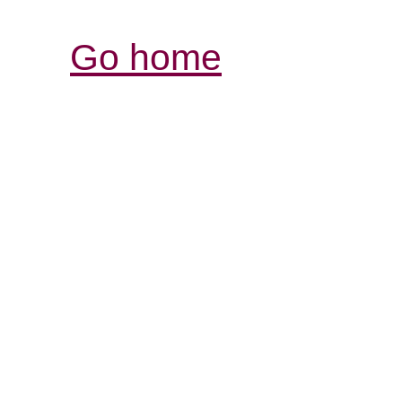
Go home