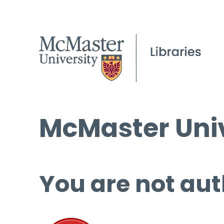
McMaster Univ
You are not aut