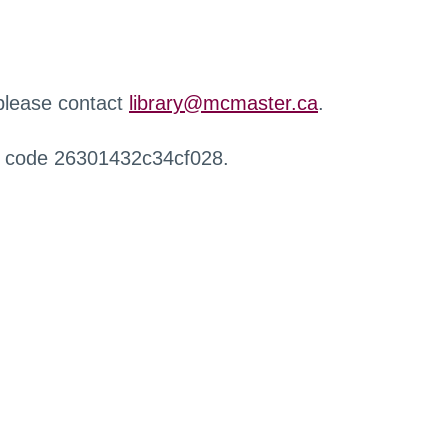
 please contact
library@mcmaster.ca
.
r code 26301432c34cf028.