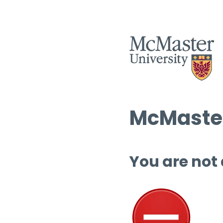
McMaster
You are not