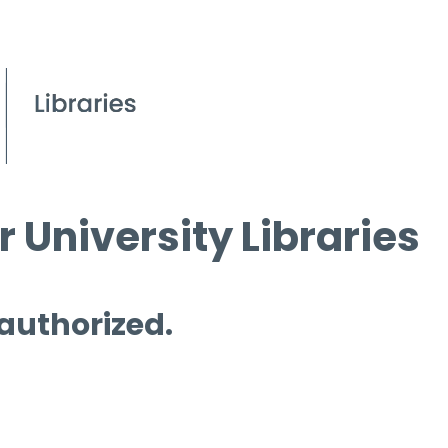
 University Libraries
 authorized.