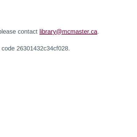
 please contact
library@mcmaster.ca
.
r code 26301432c34cf028.