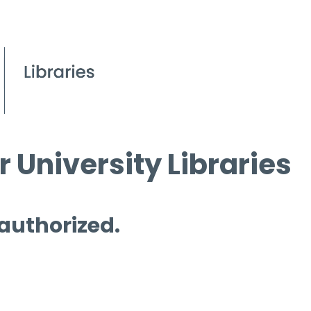
 University Libraries
 authorized.