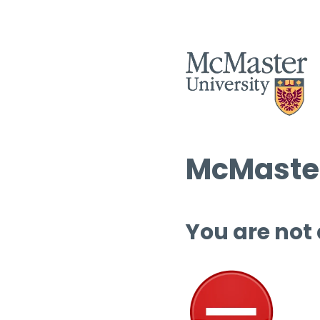
McMaster
You are not