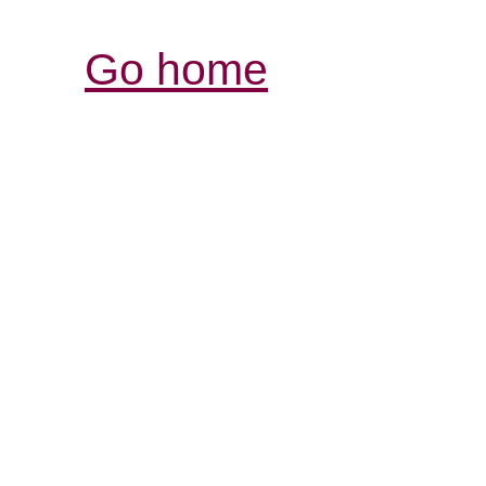
Go home