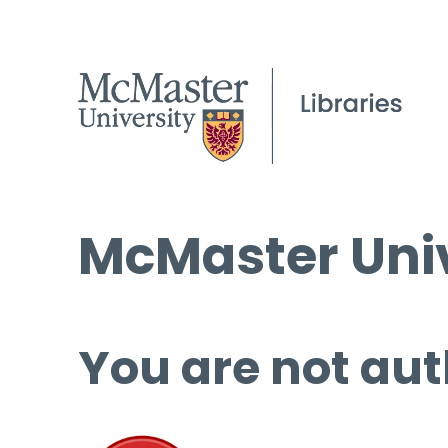
McMaster Univ
You are not aut