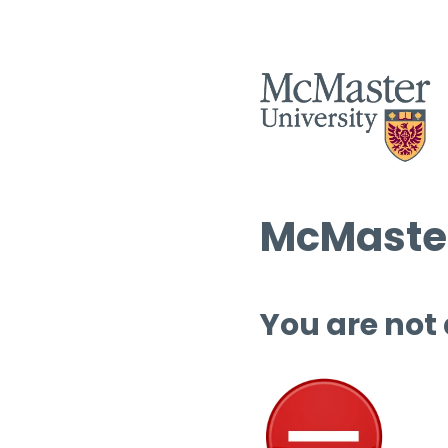
McMaster
You are not