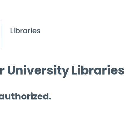
 University Libraries
 authorized.