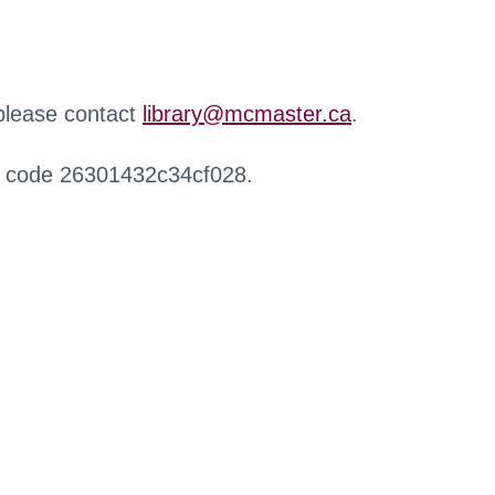
 please contact
library@mcmaster.ca
.
r code 26301432c34cf028.