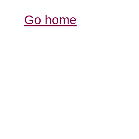
Go home