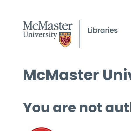
McMaster Univ
You are not aut