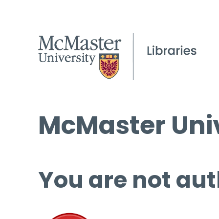
McMaster Univ
You are not aut