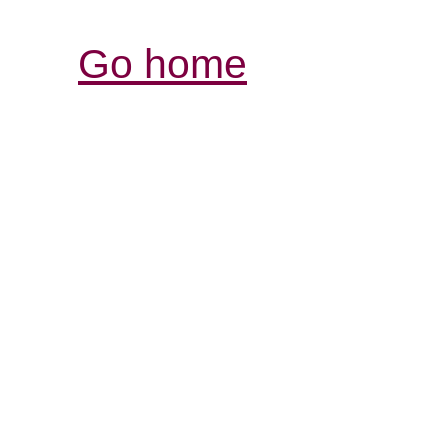
Go home