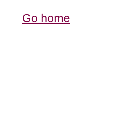
Go home