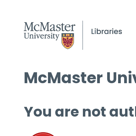
McMaster Univ
You are not aut