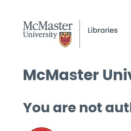
McMaster Univ
You are not aut