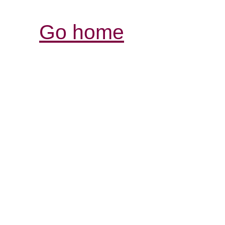
Go home