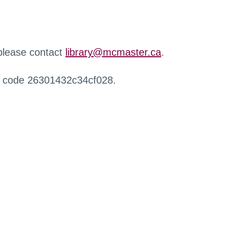
 please contact
library@mcmaster.ca
.
r code 26301432c34cf028.