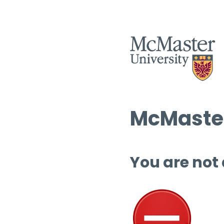
McMaster
You are not