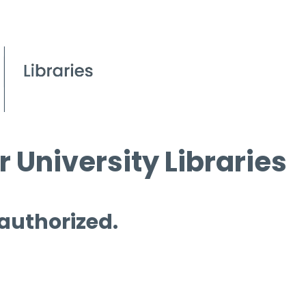
 University Libraries
 authorized.