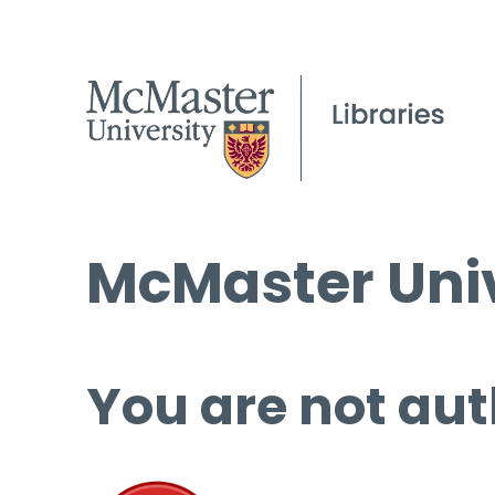
McMaster Univ
You are not aut