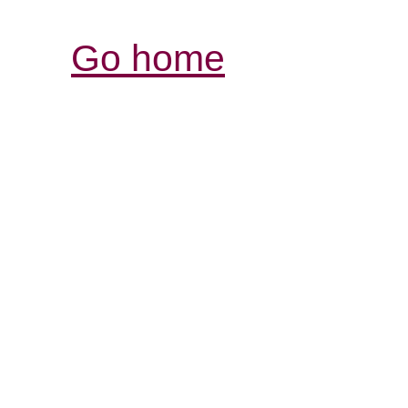
Go home