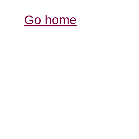
Go home