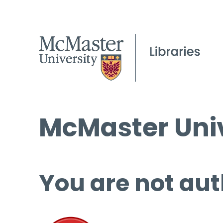
McMaster Univ
You are not aut