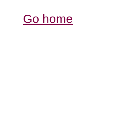
Go home