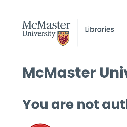
McMaster Univ
You are not aut