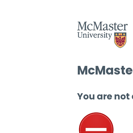
McMaster
You are not