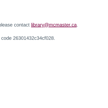
 please contact
library@mcmaster.ca
.
r code 26301432c34cf028.