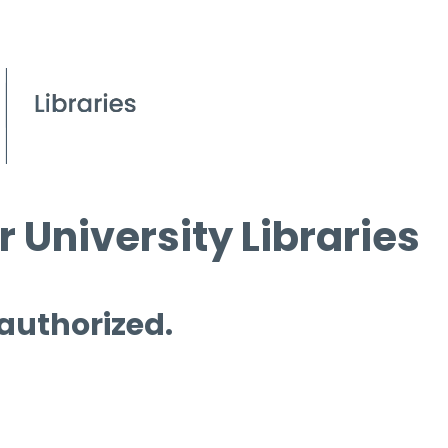
 University Libraries
 authorized.